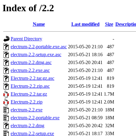
Index of /2.2
Name
Last modified
Size
Descripti
Parent Directory
-
electrum-2.2-portable.exe.asc
2015-05-20 21:10
487
electrum-2.2-setup.exe.asc
2015-05-21 18:16
487
electrum-2.2.dmg.asc
2015-05-20 20:41
487
electrum-2.2.exe.asc
2015-05-20 21:10
487
Electrum-2.2.tar.gz.asc
2015-05-19 12:41
819
Electrum-2.2.zip.asc
2015-05-19 12:41
819
Electrum-2.2.tar.gz
2015-05-19 12:41
1.7M
Electrum-2.2.zip
2015-05-19 12:41
2.0M
electrum-2.2.exe
2015-05-20 21:10
18M
electrum-2.2-portable.exe
2015-05-21 08:59
18M
electrum-2.2.dmg
2015-05-20 20:42
32M
electrum-2.2-setup.exe
2015-05-21 18:17
33M