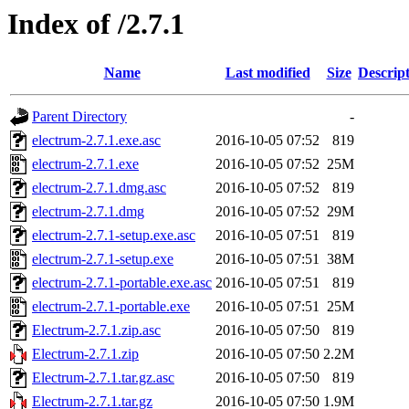
Index of /2.7.1
Name
Last modified
Size
Descrip
Parent Directory
-
electrum-2.7.1.exe.asc
2016-10-05 07:52
819
electrum-2.7.1.exe
2016-10-05 07:52
25M
electrum-2.7.1.dmg.asc
2016-10-05 07:52
819
electrum-2.7.1.dmg
2016-10-05 07:52
29M
electrum-2.7.1-setup.exe.asc
2016-10-05 07:51
819
electrum-2.7.1-setup.exe
2016-10-05 07:51
38M
electrum-2.7.1-portable.exe.asc
2016-10-05 07:51
819
electrum-2.7.1-portable.exe
2016-10-05 07:51
25M
Electrum-2.7.1.zip.asc
2016-10-05 07:50
819
Electrum-2.7.1.zip
2016-10-05 07:50
2.2M
Electrum-2.7.1.tar.gz.asc
2016-10-05 07:50
819
Electrum-2.7.1.tar.gz
2016-10-05 07:50
1.9M