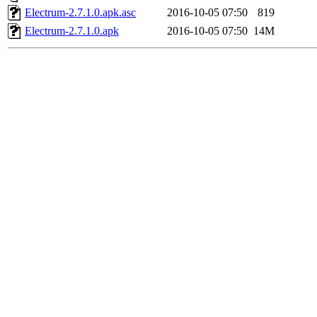
Electrum-2.7.1.0.apk.asc
2016-10-05 07:50
819
Electrum-2.7.1.0.apk
2016-10-05 07:50
14M