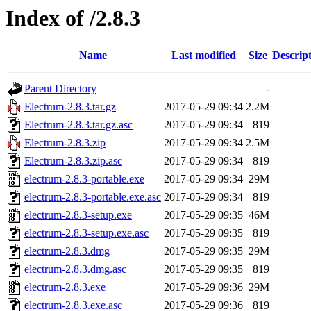
Index of /2.8.3
Name
Last modified
Size
Descrip
Parent Directory
-
Electrum-2.8.3.tar.gz
2017-05-29 09:34
2.2M
Electrum-2.8.3.tar.gz.asc
2017-05-29 09:34
819
Electrum-2.8.3.zip
2017-05-29 09:34
2.5M
Electrum-2.8.3.zip.asc
2017-05-29 09:34
819
electrum-2.8.3-portable.exe
2017-05-29 09:34
29M
electrum-2.8.3-portable.exe.asc
2017-05-29 09:34
819
electrum-2.8.3-setup.exe
2017-05-29 09:35
46M
electrum-2.8.3-setup.exe.asc
2017-05-29 09:35
819
electrum-2.8.3.dmg
2017-05-29 09:35
29M
electrum-2.8.3.dmg.asc
2017-05-29 09:35
819
electrum-2.8.3.exe
2017-05-29 09:36
29M
electrum-2.8.3.exe.asc
2017-05-29 09:36
819