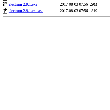
electrum-2.9.1.exe
2017-08-03 07:56
29M
electrum-2.9.1.exe.asc
2017-08-03 07:56
819