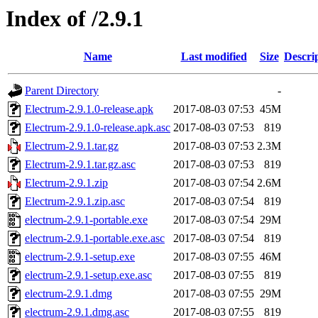
Index of /2.9.1
Name
Last modified
Size
Descri
Parent Directory
-
Electrum-2.9.1.0-release.apk
2017-08-03 07:53
45M
Electrum-2.9.1.0-release.apk.asc
2017-08-03 07:53
819
Electrum-2.9.1.tar.gz
2017-08-03 07:53
2.3M
Electrum-2.9.1.tar.gz.asc
2017-08-03 07:53
819
Electrum-2.9.1.zip
2017-08-03 07:54
2.6M
Electrum-2.9.1.zip.asc
2017-08-03 07:54
819
electrum-2.9.1-portable.exe
2017-08-03 07:54
29M
electrum-2.9.1-portable.exe.asc
2017-08-03 07:54
819
electrum-2.9.1-setup.exe
2017-08-03 07:55
46M
electrum-2.9.1-setup.exe.asc
2017-08-03 07:55
819
electrum-2.9.1.dmg
2017-08-03 07:55
29M
electrum-2.9.1.dmg.asc
2017-08-03 07:55
819