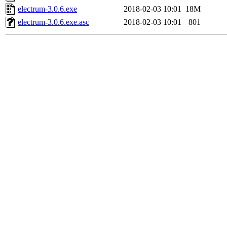
electrum-3.0.6.exe
2018-02-03 10:01
18M
electrum-3.0.6.exe.asc
2018-02-03 10:01
801