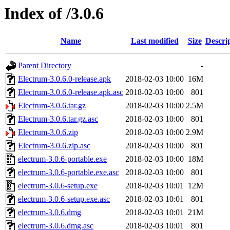
Index of /3.0.6
Name
Last modified
Size
Descri
Parent Directory
-
Electrum-3.0.6.0-release.apk
2018-02-03 10:00
16M
Electrum-3.0.6.0-release.apk.asc
2018-02-03 10:00
801
Electrum-3.0.6.tar.gz
2018-02-03 10:00
2.5M
Electrum-3.0.6.tar.gz.asc
2018-02-03 10:00
801
Electrum-3.0.6.zip
2018-02-03 10:00
2.9M
Electrum-3.0.6.zip.asc
2018-02-03 10:00
801
electrum-3.0.6-portable.exe
2018-02-03 10:00
18M
electrum-3.0.6-portable.exe.asc
2018-02-03 10:00
801
electrum-3.0.6-setup.exe
2018-02-03 10:01
12M
electrum-3.0.6-setup.exe.asc
2018-02-03 10:01
801
electrum-3.0.6.dmg
2018-02-03 10:01
21M
electrum-3.0.6.dmg.asc
2018-02-03 10:01
801