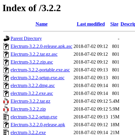
Index of /3.2.2
Name
Last modified
Size
Descri
Parent Directory
-
Electrum-3.2.2.0-release.apk.asc
2018-07-02 09:12
801
Electrum-3.2.2.tar.gz.asc
2018-07-02 09:12
801
Electrum-3.2.2.zip.asc
2018-07-02 09:12
801
electrum-3.2.2-portable.exe.asc
2018-07-02 09:13
801
electrum-3.2.2-setup.exe.asc
2018-07-02 09:13
801
electrum-3.2.2.dmg.asc
2018-07-02 09:14
801
electrum-3.2.2.exe.asc
2018-07-02 09:14
801
Electrum-3.2.2.tar.gz
2018-07-02 09:12
5.4M
Electrum-3.2.2.zip
2018-07-02 09:12
5.9M
electrum-3.2.2-setup.exe
2018-07-02 09:13
15M
Electrum-3.2.2.0-release.apk
2018-07-02 09:12
18M
electrum-3.2.2.exe
2018-07-02 09:14
21M