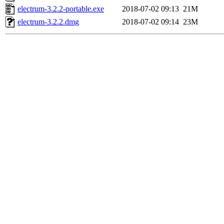
electrum-3.2.2-portable.exe
2018-07-02 09:13
21M
electrum-3.2.2.dmg
2018-07-02 09:14
23M