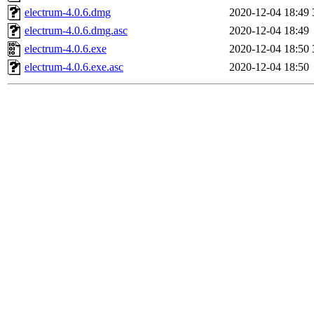
electrum-4.0.6.dmg
2020-12-04 18:49
electrum-4.0.6.dmg.asc
2020-12-04 18:49
electrum-4.0.6.exe
2020-12-04 18:50
electrum-4.0.6.exe.asc
2020-12-04 18:50