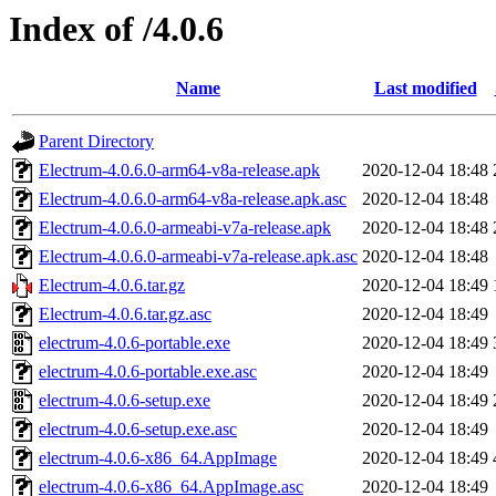
Index of /4.0.6
Name
Last modified
Parent Directory
Electrum-4.0.6.0-arm64-v8a-release.apk
2020-12-04 18:48
Electrum-4.0.6.0-arm64-v8a-release.apk.asc
2020-12-04 18:48
Electrum-4.0.6.0-armeabi-v7a-release.apk
2020-12-04 18:48
Electrum-4.0.6.0-armeabi-v7a-release.apk.asc
2020-12-04 18:48
Electrum-4.0.6.tar.gz
2020-12-04 18:49
Electrum-4.0.6.tar.gz.asc
2020-12-04 18:49
electrum-4.0.6-portable.exe
2020-12-04 18:49
electrum-4.0.6-portable.exe.asc
2020-12-04 18:49
electrum-4.0.6-setup.exe
2020-12-04 18:49
electrum-4.0.6-setup.exe.asc
2020-12-04 18:49
electrum-4.0.6-x86_64.AppImage
2020-12-04 18:49
electrum-4.0.6-x86_64.AppImage.asc
2020-12-04 18:49