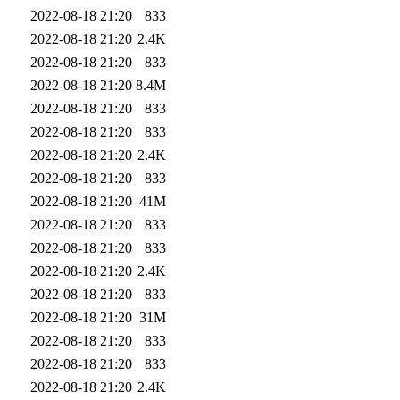
2022-08-18 21:20
833
2022-08-18 21:20
2.4K
2022-08-18 21:20
833
2022-08-18 21:20
8.4M
2022-08-18 21:20
833
2022-08-18 21:20
833
2022-08-18 21:20
2.4K
2022-08-18 21:20
833
2022-08-18 21:20
41M
2022-08-18 21:20
833
2022-08-18 21:20
833
2022-08-18 21:20
2.4K
2022-08-18 21:20
833
2022-08-18 21:20
31M
2022-08-18 21:20
833
2022-08-18 21:20
833
2022-08-18 21:20
2.4K