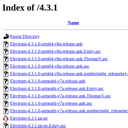
Index of /4.3.1
Name
Parent Directory
Electrum-4.3.1.0-arm64-v8a-release.apk
Electrum-4.3.1.0-arm64-v8a-release.apk.Emzy.asc
Electrum-4.3.1.0-arm64-v8a-release.apk.ThomasV.asc
Electrum-4.3.1.0-arm64-v8a-release.apk.asc
Electrum-4.3.1.0-arm64-v8a-release.apk.sombernight_releasekey
Electrum-4.3.1.0-armeabi-v7a-release.apk
Electrum-4.3.1.0-armeabi-v7a-release.apk.Emzy.asc
Electrum-4.3.1.0-armeabi-v7a-release.apk.ThomasV.asc
Electrum-4.3.1.0-armeabi-v7a-release.apk.asc
Electrum-4.3.1.0-armeabi-v7a-release.apk.sombernight_releaseke
Electrum-4.3.1.tar.gz
Electrum-4.3.1.tar.gz.Emzy.asc