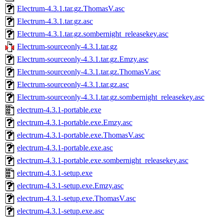
Electrum-4.3.1.tar.gz.ThomasV.asc
Electrum-4.3.1.tar.gz.asc
Electrum-4.3.1.tar.gz.sombernight_releasekey.asc
Electrum-sourceonly-4.3.1.tar.gz
Electrum-sourceonly-4.3.1.tar.gz.Emzy.asc
Electrum-sourceonly-4.3.1.tar.gz.ThomasV.asc
Electrum-sourceonly-4.3.1.tar.gz.asc
Electrum-sourceonly-4.3.1.tar.gz.sombernight_releasekey.asc
electrum-4.3.1-portable.exe
electrum-4.3.1-portable.exe.Emzy.asc
electrum-4.3.1-portable.exe.ThomasV.asc
electrum-4.3.1-portable.exe.asc
electrum-4.3.1-portable.exe.sombernight_releasekey.asc
electrum-4.3.1-setup.exe
electrum-4.3.1-setup.exe.Emzy.asc
electrum-4.3.1-setup.exe.ThomasV.asc
electrum-4.3.1-setup.exe.asc