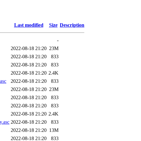
Last modified
Size
Description
-
2022-08-18 21:20
23M
2022-08-18 21:20
833
2022-08-18 21:20
833
2022-08-18 21:20
2.4K
.asc
2022-08-18 21:20
833
2022-08-18 21:20
23M
2022-08-18 21:20
833
2022-08-18 21:20
833
2022-08-18 21:20
2.4K
y.asc
2022-08-18 21:20
833
2022-08-18 21:20
13M
2022-08-18 21:20
833