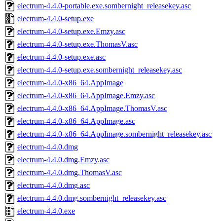
electrum-4.4.0-portable.exe.sombernight_releasekey.asc
electrum-4.4.0-setup.exe
electrum-4.4.0-setup.exe.Emzy.asc
electrum-4.4.0-setup.exe.ThomasV.asc
electrum-4.4.0-setup.exe.asc
electrum-4.4.0-setup.exe.sombernight_releasekey.asc
electrum-4.4.0-x86_64.AppImage
electrum-4.4.0-x86_64.AppImage.Emzy.asc
electrum-4.4.0-x86_64.AppImage.ThomasV.asc
electrum-4.4.0-x86_64.AppImage.asc
electrum-4.4.0-x86_64.AppImage.sombernight_releasekey.asc
electrum-4.4.0.dmg
electrum-4.4.0.dmg.Emzy.asc
electrum-4.4.0.dmg.ThomasV.asc
electrum-4.4.0.dmg.asc
electrum-4.4.0.dmg.sombernight_releasekey.asc
electrum-4.4.0.exe