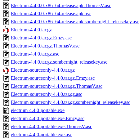
Electrum-4.4.0.0-x86_64-release.apk.ThomasV.asc
Electrum-4.4.0.0-x86_64-release.apk.asc
Electrum-4.4.0.0-x86_64-release.apk.sombernight_releasekey.asc
Electrum-4.4.0.tar.gz
Electrum-4.4.0.tar.gz.Emzy.asc
Electrum-4.4.0.tar.gz.ThomasV.asc
Electrum-4.4.0.tar.gz.asc
Electrum-4.4.0.tar.gz.sombernight_releasekey.asc
Electrum-sourceonly-4.4.0.tar.gz
Electrum-sourceonly-4.4.0.tar.gz.Emzy.asc
Electrum-sourceonly-4.4.0.tar.gz.ThomasV.asc
Electrum-sourceonly-4.4.0.tar.gz.asc
Electrum-sourceonly-4.4.0.tar.gz.sombernight_releasekey.asc
electrum-4.4.0-portable.exe
electrum-4.4.0-portable.exe.Emzy.asc
electrum-4.4.0-portable.exe.ThomasV.asc
electrum-4.4.0-portable.exe.asc