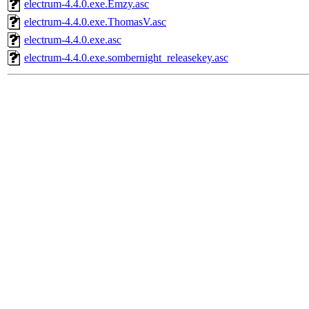
electrum-4.4.0.exe.Emzy.asc
electrum-4.4.0.exe.ThomasV.asc
electrum-4.4.0.exe.asc
electrum-4.4.0.exe.sombernight_releasekey.asc