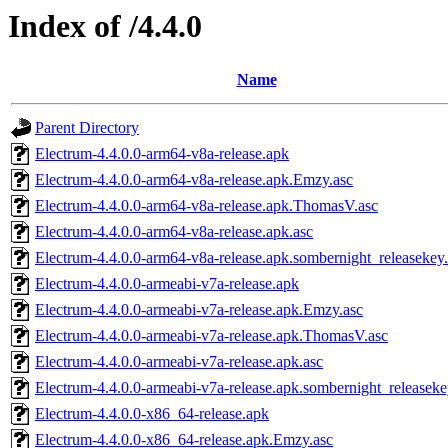
Index of /4.4.0
Name
Parent Directory
Electrum-4.4.0.0-arm64-v8a-release.apk
Electrum-4.4.0.0-arm64-v8a-release.apk.Emzy.asc
Electrum-4.4.0.0-arm64-v8a-release.apk.ThomasV.asc
Electrum-4.4.0.0-arm64-v8a-release.apk.asc
Electrum-4.4.0.0-arm64-v8a-release.apk.sombernight_releasekey
Electrum-4.4.0.0-armeabi-v7a-release.apk
Electrum-4.4.0.0-armeabi-v7a-release.apk.Emzy.asc
Electrum-4.4.0.0-armeabi-v7a-release.apk.ThomasV.asc
Electrum-4.4.0.0-armeabi-v7a-release.apk.asc
Electrum-4.4.0.0-armeabi-v7a-release.apk.sombernight_releaseke
Electrum-4.4.0.0-x86_64-release.apk
Electrum-4.4.0.0-x86_64-release.apk.Emzy.asc