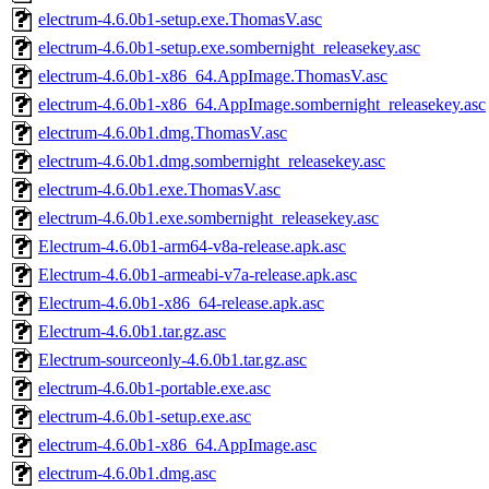
electrum-4.6.0b1-setup.exe.ThomasV.asc
electrum-4.6.0b1-setup.exe.sombernight_releasekey.asc
electrum-4.6.0b1-x86_64.AppImage.ThomasV.asc
electrum-4.6.0b1-x86_64.AppImage.sombernight_releasekey.asc
electrum-4.6.0b1.dmg.ThomasV.asc
electrum-4.6.0b1.dmg.sombernight_releasekey.asc
electrum-4.6.0b1.exe.ThomasV.asc
electrum-4.6.0b1.exe.sombernight_releasekey.asc
Electrum-4.6.0b1-arm64-v8a-release.apk.asc
Electrum-4.6.0b1-armeabi-v7a-release.apk.asc
Electrum-4.6.0b1-x86_64-release.apk.asc
Electrum-4.6.0b1.tar.gz.asc
Electrum-sourceonly-4.6.0b1.tar.gz.asc
electrum-4.6.0b1-portable.exe.asc
electrum-4.6.0b1-setup.exe.asc
electrum-4.6.0b1-x86_64.AppImage.asc
electrum-4.6.0b1.dmg.asc