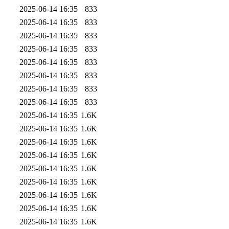
2025-06-14 16:35
833
2025-06-14 16:35
833
2025-06-14 16:35
833
2025-06-14 16:35
833
2025-06-14 16:35
833
2025-06-14 16:35
833
2025-06-14 16:35
833
2025-06-14 16:35
833
2025-06-14 16:35
1.6K
2025-06-14 16:35
1.6K
2025-06-14 16:35
1.6K
2025-06-14 16:35
1.6K
2025-06-14 16:35
1.6K
2025-06-14 16:35
1.6K
2025-06-14 16:35
1.6K
2025-06-14 16:35
1.6K
2025-06-14 16:35
1.6K