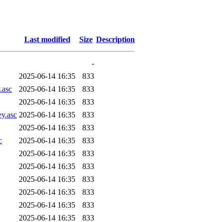
Last modified
Size
Description
-
2025-06-14 16:35
833
.asc
2025-06-14 16:35
833
2025-06-14 16:35
833
ey.asc
2025-06-14 16:35
833
2025-06-14 16:35
833
c
2025-06-14 16:35
833
2025-06-14 16:35
833
2025-06-14 16:35
833
2025-06-14 16:35
833
2025-06-14 16:35
833
2025-06-14 16:35
833
2025-06-14 16:35
833