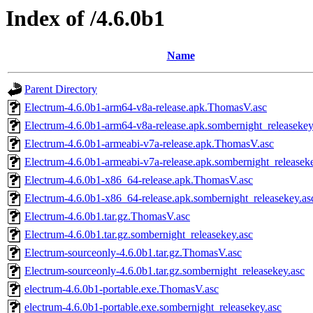
Index of /4.6.0b1
Name
Parent Directory
Electrum-4.6.0b1-arm64-v8a-release.apk.ThomasV.asc
Electrum-4.6.0b1-arm64-v8a-release.apk.sombernight_releasekey
Electrum-4.6.0b1-armeabi-v7a-release.apk.ThomasV.asc
Electrum-4.6.0b1-armeabi-v7a-release.apk.sombernight_releasek
Electrum-4.6.0b1-x86_64-release.apk.ThomasV.asc
Electrum-4.6.0b1-x86_64-release.apk.sombernight_releasekey.as
Electrum-4.6.0b1.tar.gz.ThomasV.asc
Electrum-4.6.0b1.tar.gz.sombernight_releasekey.asc
Electrum-sourceonly-4.6.0b1.tar.gz.ThomasV.asc
Electrum-sourceonly-4.6.0b1.tar.gz.sombernight_releasekey.asc
electrum-4.6.0b1-portable.exe.ThomasV.asc
electrum-4.6.0b1-portable.exe.sombernight_releasekey.asc