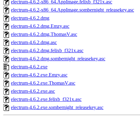
electrum-4.6.2-x86_64.AppImage.felixb_f321x.asc
electrum-4.6.2-x86_64.AppImage.sombernight_releasekey.asc
electrum-4.6.2.dmg
electrum-4.6.2.dmg.Emzy.asc
electrum-4.6.2.dmg.ThomasV.asc
electrum-4.6.2.dmg.asc
electrum-4.6.2.dmg.felixb_f321x.asc
electrum-4.6.2.dmg.sombernight_releasekey.asc
electrum-4.6.2.exe
electrum-4.6.2.exe.Emzy.asc
electrum-4.6.2.exe.ThomasV.asc
electrum-4.6.2.exe.asc
electrum-4.6.2.exe.felixb_f321x.asc
electrum-4.6.2.exe.sombernight_releasekey.asc