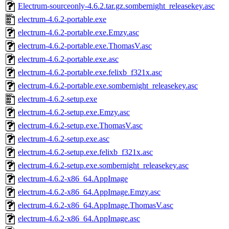
Electrum-sourceonly-4.6.2.tar.gz.sombernight_releasekey.asc
electrum-4.6.2-portable.exe
electrum-4.6.2-portable.exe.Emzy.asc
electrum-4.6.2-portable.exe.ThomasV.asc
electrum-4.6.2-portable.exe.asc
electrum-4.6.2-portable.exe.felixb_f321x.asc
electrum-4.6.2-portable.exe.sombernight_releasekey.asc
electrum-4.6.2-setup.exe
electrum-4.6.2-setup.exe.Emzy.asc
electrum-4.6.2-setup.exe.ThomasV.asc
electrum-4.6.2-setup.exe.asc
electrum-4.6.2-setup.exe.felixb_f321x.asc
electrum-4.6.2-setup.exe.sombernight_releasekey.asc
electrum-4.6.2-x86_64.AppImage
electrum-4.6.2-x86_64.AppImage.Emzy.asc
electrum-4.6.2-x86_64.AppImage.ThomasV.asc
electrum-4.6.2-x86_64.AppImage.asc