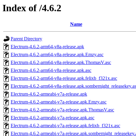
Index of /4.6.2
Name
Parent Directory
Electrum-4.6.2-arm64-v8a-release.apk
Electrum-4.6.2-arm64-v8a-release.apk.Emzy.asc
Electrum-4.6.2-arm64-v8a-release.apk.ThomasV.asc
Electrum-4.6.2-arm64-v8a-release.apk.asc
Electrum-4.6.2-arm64-v8a-release.apk.felixb_f321x.asc
Electrum-4.6.2-arm64-v8a-release.apk.sombernight_releasekey.a
Electrum-4.6.2-armeabi-v7a-release.apk
Electrum-4.6.2-armeabi-v7a-release.apk.Emzy.asc
Electrum-4.6.2-armeabi-v7a-release.apk.ThomasV.asc
Electrum-4.6.2-armeabi-v7a-release.apk.asc
Electrum-4.6.2-armeabi-v7a-release.apk.felixb_f321x.asc
Electrum-4.6.2-armeabi-v7a-release.apk.sombernight_releasekey.