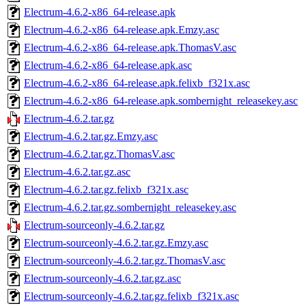
Electrum-4.6.2-x86_64-release.apk
Electrum-4.6.2-x86_64-release.apk.Emzy.asc
Electrum-4.6.2-x86_64-release.apk.ThomasV.asc
Electrum-4.6.2-x86_64-release.apk.asc
Electrum-4.6.2-x86_64-release.apk.felixb_f321x.asc
Electrum-4.6.2-x86_64-release.apk.sombernight_releasekey.asc
Electrum-4.6.2.tar.gz
Electrum-4.6.2.tar.gz.Emzy.asc
Electrum-4.6.2.tar.gz.ThomasV.asc
Electrum-4.6.2.tar.gz.asc
Electrum-4.6.2.tar.gz.felixb_f321x.asc
Electrum-4.6.2.tar.gz.sombernight_releasekey.asc
Electrum-sourceonly-4.6.2.tar.gz
Electrum-sourceonly-4.6.2.tar.gz.Emzy.asc
Electrum-sourceonly-4.6.2.tar.gz.ThomasV.asc
Electrum-sourceonly-4.6.2.tar.gz.asc
Electrum-sourceonly-4.6.2.tar.gz.felixb_f321x.asc