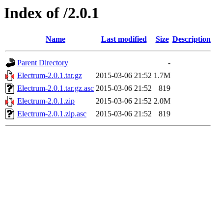
Index of /2.0.1
Name
Last modified
Size
Description
Parent Directory
-
Electrum-2.0.1.tar.gz
2015-03-06 21:52
1.7M
Electrum-2.0.1.tar.gz.asc
2015-03-06 21:52
819
Electrum-2.0.1.zip
2015-03-06 21:52
2.0M
Electrum-2.0.1.zip.asc
2015-03-06 21:52
819