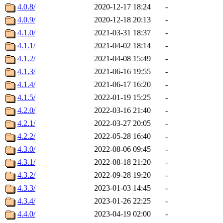
4.0.8/
2020-12-17 18:24
-
4.0.9/
2020-12-18 20:13
-
4.1.0/
2021-03-31 18:37
-
4.1.1/
2021-04-02 18:14
-
4.1.2/
2021-04-08 15:49
-
4.1.3/
2021-06-16 19:55
-
4.1.4/
2021-06-17 16:20
-
4.1.5/
2022-01-19 15:25
-
4.2.0/
2022-03-16 21:40
-
4.2.1/
2022-03-27 20:05
-
4.2.2/
2022-05-28 16:40
-
4.3.0/
2022-08-06 09:45
-
4.3.1/
2022-08-18 21:20
-
4.3.2/
2022-09-28 19:20
-
4.3.3/
2023-01-03 14:45
-
4.3.4/
2023-01-26 22:25
-
4.4.0/
2023-04-19 02:00
-