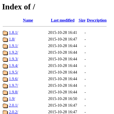
Index of /
Name
Last modified
Size
Description
1.8.1/
2015-10-28 16:41
-
1.8/
2015-10-28 16:47
-
1.9.1/
2015-10-28 16:44
-
1.9.2/
2015-10-28 16:44
-
1.9.3/
2015-10-28 16:44
-
1.9.4/
2015-10-28 16:44
-
1.9.5/
2015-10-28 16:44
-
1.9.6/
2015-10-28 16:44
-
1.9.7/
2015-10-28 16:44
-
1.9.8/
2015-10-28 16:44
-
1.9/
2015-10-28 16:50
-
2.0.1/
2015-10-28 16:47
-
2.0.2/
2015-10-28 16:47
-