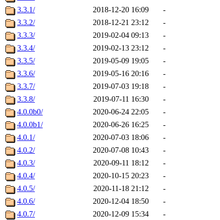
3.3.1/
2018-12-20 16:09
-
3.3.2/
2018-12-21 23:12
-
3.3.3/
2019-02-04 09:13
-
3.3.4/
2019-02-13 23:12
-
3.3.5/
2019-05-09 19:05
-
3.3.6/
2019-05-16 20:16
-
3.3.7/
2019-07-03 19:18
-
3.3.8/
2019-07-11 16:30
-
4.0.0b0/
2020-06-24 22:05
-
4.0.0b1/
2020-06-26 16:25
-
4.0.1/
2020-07-03 18:06
-
4.0.2/
2020-07-08 10:43
-
4.0.3/
2020-09-11 18:12
-
4.0.4/
2020-10-15 20:23
-
4.0.5/
2020-11-18 21:12
-
4.0.6/
2020-12-04 18:50
-
4.0.7/
2020-12-09 15:34
-