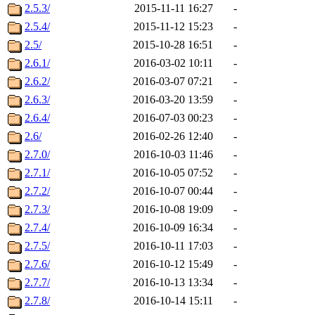
2.5.3/
2015-11-11 16:27
-
2.5.4/
2015-11-12 15:23
-
2.5/
2015-10-28 16:51
-
2.6.1/
2016-03-02 10:11
-
2.6.2/
2016-03-07 07:21
-
2.6.3/
2016-03-20 13:59
-
2.6.4/
2016-07-03 00:23
-
2.6/
2016-02-26 12:40
-
2.7.0/
2016-10-03 11:46
-
2.7.1/
2016-10-05 07:52
-
2.7.2/
2016-10-07 00:44
-
2.7.3/
2016-10-08 19:09
-
2.7.4/
2016-10-09 16:34
-
2.7.5/
2016-10-11 17:03
-
2.7.6/
2016-10-12 15:49
-
2.7.7/
2016-10-13 13:34
-
2.7.8/
2016-10-14 15:11
-