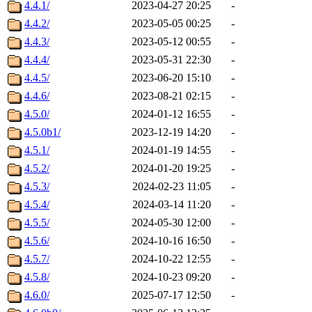
4.4.1/
2023-04-27 20:25
-
4.4.2/
2023-05-05 00:25
-
4.4.3/
2023-05-12 00:55
-
4.4.4/
2023-05-31 22:30
-
4.4.5/
2023-06-20 15:10
-
4.4.6/
2023-08-21 02:15
-
4.5.0/
2024-01-12 16:55
-
4.5.0b1/
2023-12-19 14:20
-
4.5.1/
2024-01-19 14:55
-
4.5.2/
2024-01-20 19:25
-
4.5.3/
2024-02-23 11:05
-
4.5.4/
2024-03-14 11:20
-
4.5.5/
2024-05-30 12:00
-
4.5.6/
2024-10-16 16:50
-
4.5.7/
2024-10-22 12:55
-
4.5.8/
2024-10-23 09:20
-
4.6.0/
2025-07-17 12:50
-