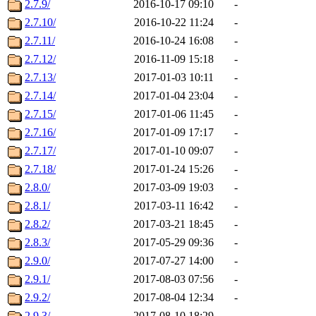
2.7.9/
2016-10-17 09:10
-
2.7.10/
2016-10-22 11:24
-
2.7.11/
2016-10-24 16:08
-
2.7.12/
2016-11-09 15:18
-
2.7.13/
2017-01-03 10:11
-
2.7.14/
2017-01-04 23:04
-
2.7.15/
2017-01-06 11:45
-
2.7.16/
2017-01-09 17:17
-
2.7.17/
2017-01-10 09:07
-
2.7.18/
2017-01-24 15:26
-
2.8.0/
2017-03-09 19:03
-
2.8.1/
2017-03-11 16:42
-
2.8.2/
2017-03-21 18:45
-
2.8.3/
2017-05-29 09:36
-
2.9.0/
2017-07-27 14:00
-
2.9.1/
2017-08-03 07:56
-
2.9.2/
2017-08-04 12:34
-
2.9.3/
2017-08-10 18:29
-