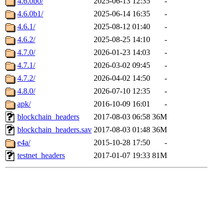
4.6.0b0/
2025-06-13 12:35
-
4.6.0b1/
2025-06-14 16:35
-
4.6.1/
2025-08-12 01:40
-
4.6.2/
2025-08-25 14:10
-
4.7.0/
2026-01-23 14:03
-
4.7.1/
2026-03-02 09:45
-
4.7.2/
2026-04-02 14:50
-
4.8.0/
2026-07-10 12:35
-
apk/
2016-10-09 16:01
-
blockchain_headers
2017-08-03 06:58
36M
blockchain_headers.sav
2017-08-03 01:48
36M
e4a/
2015-10-28 17:50
-
testnet_headers
2017-01-07 19:33
81M