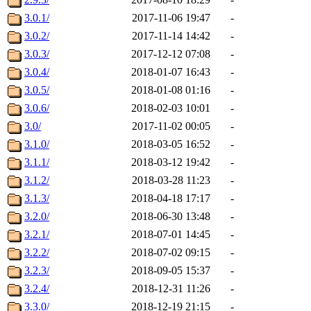
3.0.1/
2017-11-06 19:47
-
3.0.2/
2017-11-14 14:42
-
3.0.3/
2017-12-12 07:08
-
3.0.4/
2018-01-07 16:43
-
3.0.5/
2018-01-08 01:16
-
3.0.6/
2018-02-03 10:01
-
3.0/
2017-11-02 00:05
-
3.1.0/
2018-03-05 16:52
-
3.1.1/
2018-03-12 19:42
-
3.1.2/
2018-03-28 11:23
-
3.1.3/
2018-04-18 17:17
-
3.2.0/
2018-06-30 13:48
-
3.2.1/
2018-07-01 14:45
-
3.2.2/
2018-07-02 09:15
-
3.2.3/
2018-09-05 15:37
-
3.2.4/
2018-12-31 11:26
-
3.3.0/
2018-12-19 21:15
-