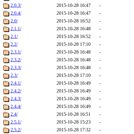
2.0.3/
2015-10-28 16:47
-
2.0.4/
2015-10-28 16:47
-
2.0/
2015-10-28 16:52
-
2.1.1/
2015-10-28 16:48
-
2.1/
2015-10-28 16:52
-
2.2/
2015-10-28 17:10
-
2.3.1/
2015-10-28 16:48
-
2.3.2/
2015-10-28 16:48
-
2.3.3/
2015-10-28 16:48
-
2.3/
2015-10-28 17:10
-
2.4.1/
2015-10-28 16:49
-
2.4.2/
2015-10-28 16:49
-
2.4.3/
2015-10-28 16:49
-
2.4.4/
2015-10-28 16:49
-
2.4/
2015-10-28 16:51
-
2.5.1/
2015-10-28 15:23
-
2.5.2/
2015-10-28 17:32
-