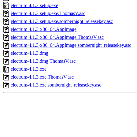
electrum-4.1.3-setup.exe
electrum-4.1.3-setup.exe.ThomasV.asc
electrum-4.1.3-setup.exe.sombernight_releasekey.asc
electrum-4.1.3-x86_64.AppImage
electrum-4.1.3-x86_64.AppImage.ThomasV.asc
electrum-4.1.3-x86_64.AppImage.sombernight_releasekey.asc
electrum-4.1.3.dmg
electrum-4.1.3.dmg.ThomasV.asc
electrum-4.1.3.exe
electrum-4.1.3.exe.ThomasV.asc
electrum-4.1.3.exe.sombernight_releasekey.asc