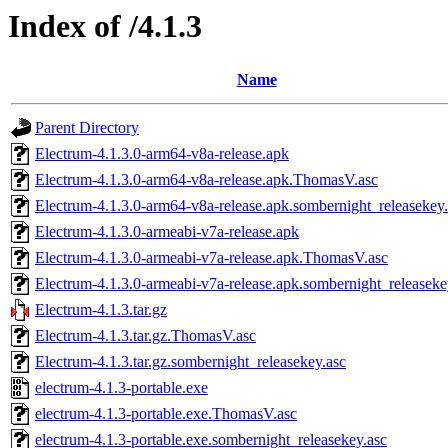
Index of /4.1.3
Name
Parent Directory
Electrum-4.1.3.0-arm64-v8a-release.apk
Electrum-4.1.3.0-arm64-v8a-release.apk.ThomasV.asc
Electrum-4.1.3.0-arm64-v8a-release.apk.sombernight_releasekey
Electrum-4.1.3.0-armeabi-v7a-release.apk
Electrum-4.1.3.0-armeabi-v7a-release.apk.ThomasV.asc
Electrum-4.1.3.0-armeabi-v7a-release.apk.sombernight_releaseke
Electrum-4.1.3.tar.gz
Electrum-4.1.3.tar.gz.ThomasV.asc
Electrum-4.1.3.tar.gz.sombernight_releasekey.asc
electrum-4.1.3-portable.exe
electrum-4.1.3-portable.exe.ThomasV.asc
electrum-4.1.3-portable.exe.sombernight_releasekey.asc