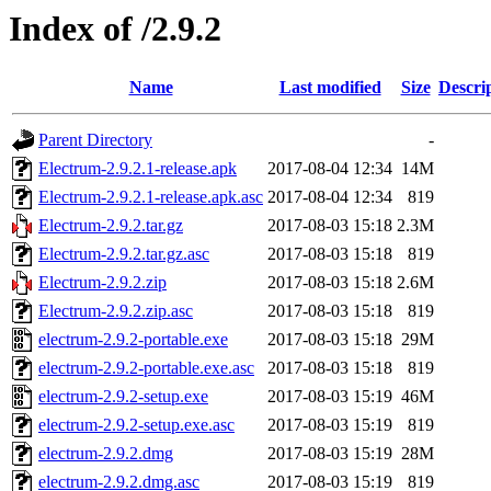
Index of /2.9.2
Name
Last modified
Size
Descri
Parent Directory
-
Electrum-2.9.2.1-release.apk
2017-08-04 12:34
14M
Electrum-2.9.2.1-release.apk.asc
2017-08-04 12:34
819
Electrum-2.9.2.tar.gz
2017-08-03 15:18
2.3M
Electrum-2.9.2.tar.gz.asc
2017-08-03 15:18
819
Electrum-2.9.2.zip
2017-08-03 15:18
2.6M
Electrum-2.9.2.zip.asc
2017-08-03 15:18
819
electrum-2.9.2-portable.exe
2017-08-03 15:18
29M
electrum-2.9.2-portable.exe.asc
2017-08-03 15:18
819
electrum-2.9.2-setup.exe
2017-08-03 15:19
46M
electrum-2.9.2-setup.exe.asc
2017-08-03 15:19
819
electrum-2.9.2.dmg
2017-08-03 15:19
28M
electrum-2.9.2.dmg.asc
2017-08-03 15:19
819