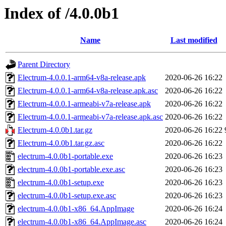
Index of /4.0.0b1
Name
Last modified
Parent Directory
Electrum-4.0.0.1-arm64-v8a-release.apk
2020-06-26 16:22
Electrum-4.0.0.1-arm64-v8a-release.apk.asc
2020-06-26 16:22
Electrum-4.0.0.1-armeabi-v7a-release.apk
2020-06-26 16:22
Electrum-4.0.0.1-armeabi-v7a-release.apk.asc
2020-06-26 16:22
Electrum-4.0.0b1.tar.gz
2020-06-26 16:22
Electrum-4.0.0b1.tar.gz.asc
2020-06-26 16:22
electrum-4.0.0b1-portable.exe
2020-06-26 16:23
electrum-4.0.0b1-portable.exe.asc
2020-06-26 16:23
electrum-4.0.0b1-setup.exe
2020-06-26 16:23
electrum-4.0.0b1-setup.exe.asc
2020-06-26 16:23
electrum-4.0.0b1-x86_64.AppImage
2020-06-26 16:24
electrum-4.0.0b1-x86_64.AppImage.asc
2020-06-26 16:24