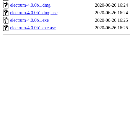
electrum-4.0.0b1.dmg
2020-06-26 16:24
electrum-4.0.0b1.dmg.asc
2020-06-26 16:24
electrum-4.0.0b1.exe
2020-06-26 16:25
electrum-4.0.0b1.exe.asc
2020-06-26 16:25