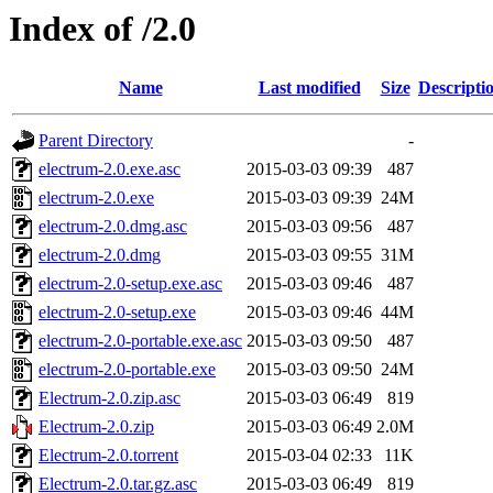
Index of /2.0
Name
Last modified
Size
Descripti
Parent Directory
-
electrum-2.0.exe.asc
2015-03-03 09:39
487
electrum-2.0.exe
2015-03-03 09:39
24M
electrum-2.0.dmg.asc
2015-03-03 09:56
487
electrum-2.0.dmg
2015-03-03 09:55
31M
electrum-2.0-setup.exe.asc
2015-03-03 09:46
487
electrum-2.0-setup.exe
2015-03-03 09:46
44M
electrum-2.0-portable.exe.asc
2015-03-03 09:50
487
electrum-2.0-portable.exe
2015-03-03 09:50
24M
Electrum-2.0.zip.asc
2015-03-03 06:49
819
Electrum-2.0.zip
2015-03-03 06:49
2.0M
Electrum-2.0.torrent
2015-03-04 02:33
11K
Electrum-2.0.tar.gz.asc
2015-03-03 06:49
819