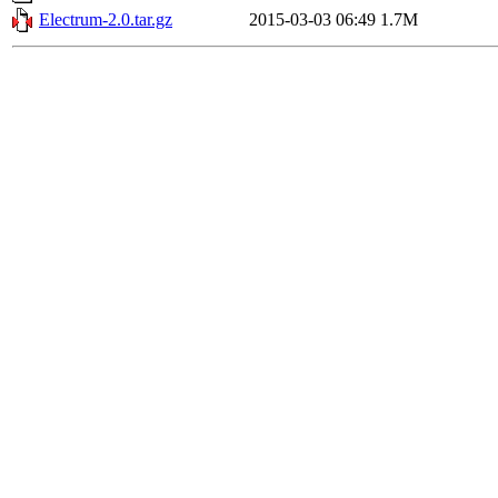
Electrum-2.0.tar.gz
2015-03-03 06:49
1.7M