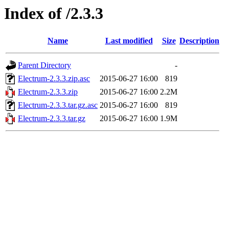
Index of /2.3.3
Name
Last modified
Size
Description
Parent Directory
-
Electrum-2.3.3.zip.asc
2015-06-27 16:00
819
Electrum-2.3.3.zip
2015-06-27 16:00
2.2M
Electrum-2.3.3.tar.gz.asc
2015-06-27 16:00
819
Electrum-2.3.3.tar.gz
2015-06-27 16:00
1.9M