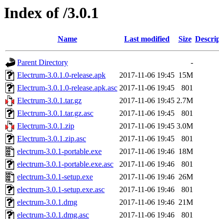
Index of /3.0.1
Name
Last modified
Size
Descri
Parent Directory
-
Electrum-3.0.1.0-release.apk
2017-11-06 19:45
15M
Electrum-3.0.1.0-release.apk.asc
2017-11-06 19:45
801
Electrum-3.0.1.tar.gz
2017-11-06 19:45
2.7M
Electrum-3.0.1.tar.gz.asc
2017-11-06 19:45
801
Electrum-3.0.1.zip
2017-11-06 19:45
3.0M
Electrum-3.0.1.zip.asc
2017-11-06 19:45
801
electrum-3.0.1-portable.exe
2017-11-06 19:46
18M
electrum-3.0.1-portable.exe.asc
2017-11-06 19:46
801
electrum-3.0.1-setup.exe
2017-11-06 19:46
26M
electrum-3.0.1-setup.exe.asc
2017-11-06 19:46
801
electrum-3.0.1.dmg
2017-11-06 19:46
21M
electrum-3.0.1.dmg.asc
2017-11-06 19:46
801