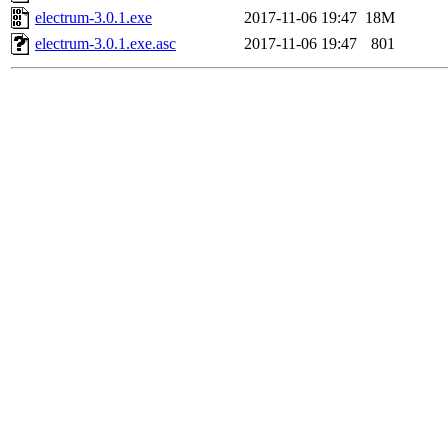
electrum-3.0.1.exe
2017-11-06 19:47
18M
electrum-3.0.1.exe.asc
2017-11-06 19:47
801