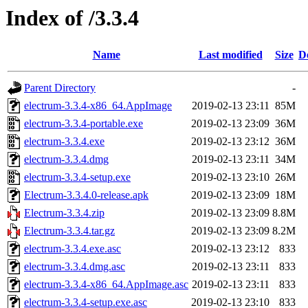
Index of /3.3.4
Name
Last modified
Size
D
Parent Directory
-
electrum-3.3.4-x86_64.AppImage
2019-02-13 23:11
85M
electrum-3.3.4-portable.exe
2019-02-13 23:09
36M
electrum-3.3.4.exe
2019-02-13 23:12
36M
electrum-3.3.4.dmg
2019-02-13 23:11
34M
electrum-3.3.4-setup.exe
2019-02-13 23:10
26M
Electrum-3.3.4.0-release.apk
2019-02-13 23:09
18M
Electrum-3.3.4.zip
2019-02-13 23:09
8.8M
Electrum-3.3.4.tar.gz
2019-02-13 23:09
8.2M
electrum-3.3.4.exe.asc
2019-02-13 23:12
833
electrum-3.3.4.dmg.asc
2019-02-13 23:11
833
electrum-3.3.4-x86_64.AppImage.asc
2019-02-13 23:11
833
electrum-3.3.4-setup.exe.asc
2019-02-13 23:10
833