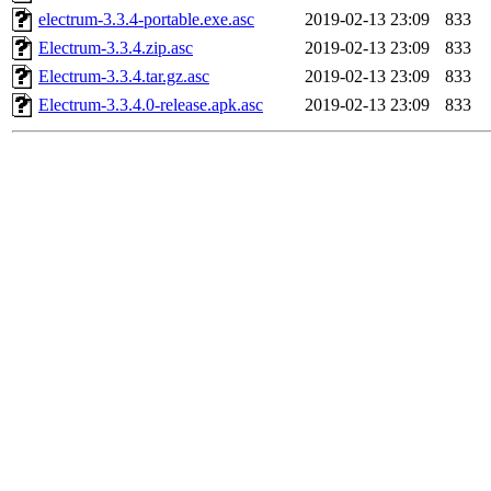
electrum-3.3.4-portable.exe.asc
2019-02-13 23:09
833
Electrum-3.3.4.zip.asc
2019-02-13 23:09
833
Electrum-3.3.4.tar.gz.asc
2019-02-13 23:09
833
Electrum-3.3.4.0-release.apk.asc
2019-02-13 23:09
833