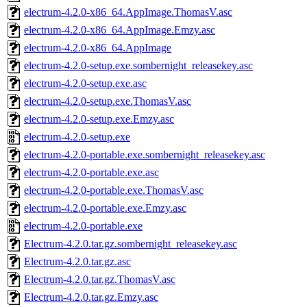
electrum-4.2.0-x86_64.AppImage.ThomasV.asc
electrum-4.2.0-x86_64.AppImage.Emzy.asc
electrum-4.2.0-x86_64.AppImage
electrum-4.2.0-setup.exe.sombernight_releasekey.asc
electrum-4.2.0-setup.exe.asc
electrum-4.2.0-setup.exe.ThomasV.asc
electrum-4.2.0-setup.exe.Emzy.asc
electrum-4.2.0-setup.exe
electrum-4.2.0-portable.exe.sombernight_releasekey.asc
electrum-4.2.0-portable.exe.asc
electrum-4.2.0-portable.exe.ThomasV.asc
electrum-4.2.0-portable.exe.Emzy.asc
electrum-4.2.0-portable.exe
Electrum-4.2.0.tar.gz.sombernight_releasekey.asc
Electrum-4.2.0.tar.gz.asc
Electrum-4.2.0.tar.gz.ThomasV.asc
Electrum-4.2.0.tar.gz.Emzy.asc