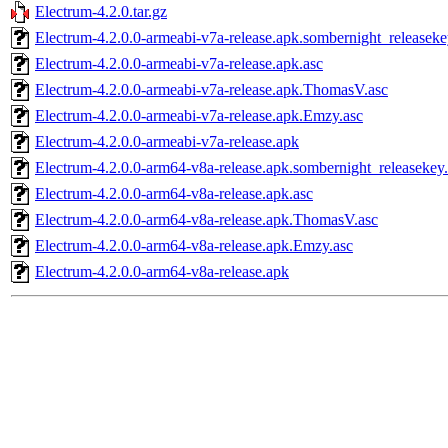
Electrum-4.2.0.tar.gz
Electrum-4.2.0.0-armeabi-v7a-release.apk.sombernight_releaseke
Electrum-4.2.0.0-armeabi-v7a-release.apk.asc
Electrum-4.2.0.0-armeabi-v7a-release.apk.ThomasV.asc
Electrum-4.2.0.0-armeabi-v7a-release.apk.Emzy.asc
Electrum-4.2.0.0-armeabi-v7a-release.apk
Electrum-4.2.0.0-arm64-v8a-release.apk.sombernight_releasekey
Electrum-4.2.0.0-arm64-v8a-release.apk.asc
Electrum-4.2.0.0-arm64-v8a-release.apk.ThomasV.asc
Electrum-4.2.0.0-arm64-v8a-release.apk.Emzy.asc
Electrum-4.2.0.0-arm64-v8a-release.apk