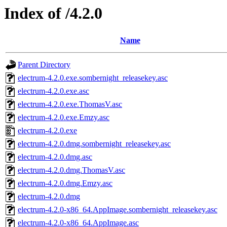
Index of /4.2.0
Name
Parent Directory
electrum-4.2.0.exe.sombernight_releasekey.asc
electrum-4.2.0.exe.asc
electrum-4.2.0.exe.ThomasV.asc
electrum-4.2.0.exe.Emzy.asc
electrum-4.2.0.exe
electrum-4.2.0.dmg.sombernight_releasekey.asc
electrum-4.2.0.dmg.asc
electrum-4.2.0.dmg.ThomasV.asc
electrum-4.2.0.dmg.Emzy.asc
electrum-4.2.0.dmg
electrum-4.2.0-x86_64.AppImage.sombernight_releasekey.asc
electrum-4.2.0-x86_64.AppImage.asc