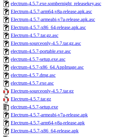
electrum-4.5.7.exe.sombernight_releasekey.asc
Electrum-4.5.7-arm64-v8a-release.apk.asc
Electrum-4.5.7-armeabi-v7a-release.apk.asc
Electrum-4.5.7-x86_64-release.apk.asc
Electrum-4.5.7.tar.gz.asc
Electrum-sourceonly-4.5.7.tar.gz.asc
electrum-4.5.7-portable.exe.asc
electrum-4.5.7-setup.exe.asc
electrum-4.5.7-x86_64.AppImage.asc
electrum-4.5.7.dmg.asc
electrum-4.5.7.exe.asc
Electrum-sourceonly-4.5.7.tar.gz
Electrum-4.5.7.tar.gz
electrum-4.5.7-setup.exe
Electrum-4.5.7-armeabi-v7a-release.apk
Electrum-4.5.7-arm64-v8a-release.apk
Electrum-4.5.7-x86_64-release.apk