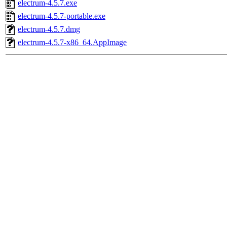
electrum-4.5.7.exe
electrum-4.5.7-portable.exe
electrum-4.5.7.dmg
electrum-4.5.7-x86_64.AppImage