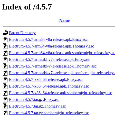
Index of /4.5.7
Name
Parent Directory
Electrum-4.5.7-arm64-v8a-release.apk.Emzy.asc
Electrum-4.5.7-arm64-v8a-release.apk.ThomasV.asc
Electrum-4.5.7-arm64-v8a-release.apk.sombernight_releasekey.a
Electrum-4.5.7-armeabi-v7a-release.apk.Emzy.asc
Electrum-4.5.7-armeabi-v7a-release.apk.ThomasV.asc
Electrum-4.5.7-armeabi-v7a-release.apk.sombernight_releasekey.
Electrum-4.5.7-x86_64-release.apk.Emzy.asc
Electrum-4.5.7-x86_64-release.apk.ThomasV.asc
Electrum-4.5.7-x86_64-release.apk.sombernight_releasekey.asc
Electrum-4.5.7.tar.gz.Emzy.asc
Electrum-4.5.7.tar.gz.ThomasV.asc
Electrum-4.5.7.tar.gz.sombernight_releasekey.asc