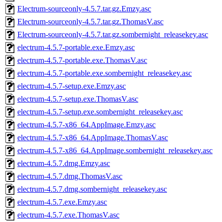
Electrum-sourceonly-4.5.7.tar.gz.Emzy.asc
Electrum-sourceonly-4.5.7.tar.gz.ThomasV.asc
Electrum-sourceonly-4.5.7.tar.gz.sombernight_releasekey.asc
electrum-4.5.7-portable.exe.Emzy.asc
electrum-4.5.7-portable.exe.ThomasV.asc
electrum-4.5.7-portable.exe.sombernight_releasekey.asc
electrum-4.5.7-setup.exe.Emzy.asc
electrum-4.5.7-setup.exe.ThomasV.asc
electrum-4.5.7-setup.exe.sombernight_releasekey.asc
electrum-4.5.7-x86_64.AppImage.Emzy.asc
electrum-4.5.7-x86_64.AppImage.ThomasV.asc
electrum-4.5.7-x86_64.AppImage.sombernight_releasekey.asc
electrum-4.5.7.dmg.Emzy.asc
electrum-4.5.7.dmg.ThomasV.asc
electrum-4.5.7.dmg.sombernight_releasekey.asc
electrum-4.5.7.exe.Emzy.asc
electrum-4.5.7.exe.ThomasV.asc